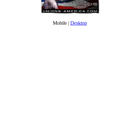
Mobile |
Desktop