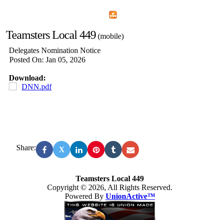
Home
Menu
Apps
Search
Teamsters Local 449
(mobile)
Delegates Nomination Notice
Posted On: Jan 05, 2026
Download:
DNN.pdf
Share:
X
Teamsters Local 449
Copyright © 2026, All Rights Reserved.
Powered By
UnionActive™